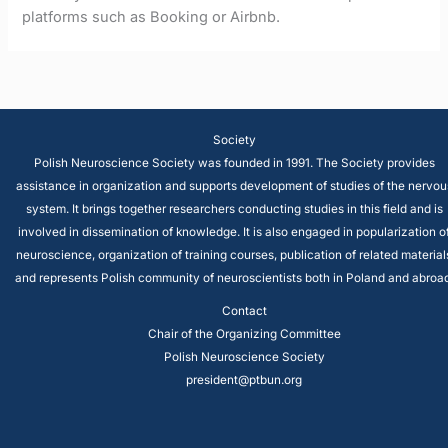
platforms such as Booking or Airbnb.
Society
Polish Neuroscience Society was founded in 1991. The Society provides
assistance in organization and supports development of studies of the nervou
system. It brings together researchers conducting studies in this field and is
involved in dissemination of knowledge. It is also engaged in popularization o
neuroscience, organization of training courses, publication of related material
and represents Polish community of neuroscientists both in Poland and abroad
Contact
Chair of the Organizing Committee
Polish Neuroscience Society
president@ptbun.org