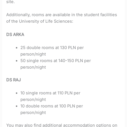
site.
Additionally, rooms are available in the student facilities
of the University of Life Sciences:
DS ARKA
25 double rooms at 130 PLN per
person/night
50 single rooms at 140-150 PLN per
person/night
DS RAJ
10 single rooms at 110 PLN per
person/night
10 double rooms at 100 PLN per
person/night
You may also find additional accommodation options on