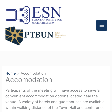
Skip
to
content
Home
Accomodation
Accomodation
Participants of the meeting will have access to several
convenient accommodation options located near the
venue. A variety of hotels and guesthouses are available
within walking distance of the Town Hall and conference