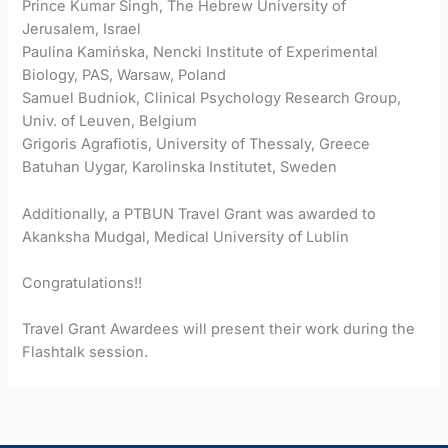
Prince Kumar Singh, The Hebrew University of
Jerusalem, Israel
Paulina Kamińska, Nencki Institute of Experimental
Biology, PAS, Warsaw, Poland
Samuel Budniok, Clinical Psychology Research Group,
Univ. of Leuven, Belgium
Grigoris Agrafiotis, University of Thessaly, Greece
Batuhan Uygar, Karolinska Institutet, Sweden
Additionally, a PTBUN Travel Grant was awarded to
Akanksha Mudgal, Medical University of Lublin
Congratulations!!
Travel Grant Awardees will present their work during the
Flashtalk session.