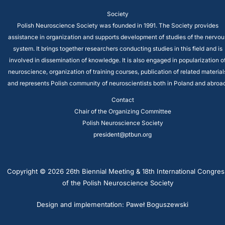
Society
Polish Neuroscience Society was founded in 1991. The Society provides
assistance in organization and supports development of studies of the nervou
system. It brings together researchers conducting studies in this field and is
involved in dissemination of knowledge. It is also engaged in popularization o
neuroscience, organization of training courses, publication of related material
and represents Polish community of neuroscientists both in Poland and abroad
Contact
Chair of the Organizing Committee
Polish Neuroscience Society
president@ptbun.org
Copyright © 2026 26th Biennial Meeting & 18th International Congres
of the Polish Neuroscience Society
Design and implementation: Paweł Boguszewski