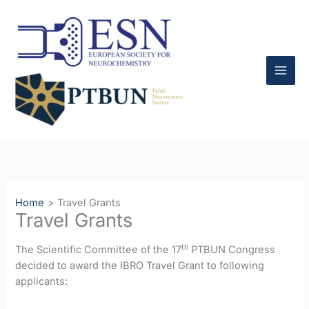
Skip
to
content
Home
Travel Grants
Travel Grants
th
The Scientific Committee of the 17
PTBUN Congress
decided to award the IBRO Travel Grant to following
applicants: