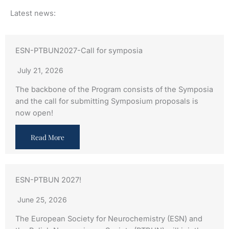
Latest news:
ESN-PTBUN2027-Call for symposia
July 21, 2026
The backbone of the Program consists of the Symposia
and the call for submitting Symposium proposals is
now open!
Read More
ESN-PTBUN 2027!
June 25, 2026
The European Society for Neurochemistry (ESN) and