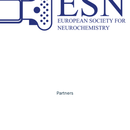
Partners