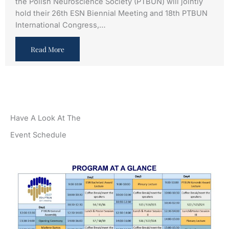
the Polish Neuroscience Society (PTBUN) will jointly
hold their 26th ESN Biennial Meeting and 18th PTBUN
International Congress,…
Read More
Have A Look At The
Event Schedule