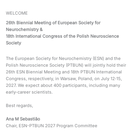
WELCOME
26th Biennial Meeting of European Society for
Neurochemistry &
18th International Congress of the Polish Neuroscience
Society
The European Society for Neurochemistry (ESN) and the
Polish Neuroscience Society (PTBUN) will jointly hold their
26th ESN Biennial Meeting and 18th PTBUN International
Congress, respectively, in Warsaw, Poland, on July 12‐15,
2027. We expect about 400 participants, including many
early-career scientists.
Best regards,
Ana M Sebastião
Chair, ESN-PTBUN 2027 Program Committee