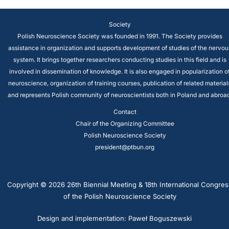
Society
Polish Neuroscience Society was founded in 1991. The Society provides
assistance in organization and supports development of studies of the nervou
system. It brings together researchers conducting studies in this field and is
involved in dissemination of knowledge. It is also engaged in popularization o
neuroscience, organization of training courses, publication of related material
and represents Polish community of neuroscientists both in Poland and abroad
Contact
Chair of the Organizing Committee
Polish Neuroscience Society
president@ptbun.org
Copyright © 2026 26th Biennial Meeting & 18th International Congres
of the Polish Neuroscience Society
Design and implementation: Paweł Boguszewski