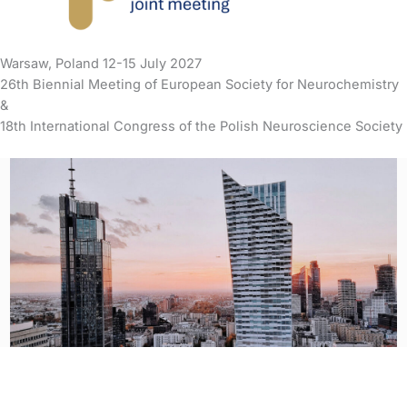
Warsaw, Poland 12-15 July 2027
26th Biennial Meeting of European Society for Neurochemistry
&
18th International Congress of the Polish Neuroscience Society