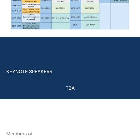
KEYNOTE SPEAKERS
TBA
Members of