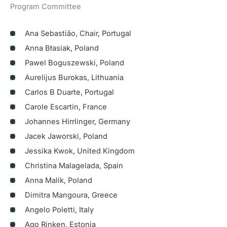
Program Committee
Ana Sebastião, Chair, Portugal
Anna Błasiak, Poland
Pawel Boguszewski, Poland
Aurelijus Burokas, Lithuania
Carlos B Duarte, Portugal
Carole Escartin, France
Johannes Hirrlinger, Germany
Jacek Jaworski, Poland
Jessika Kwok, United Kingdom
Christina Malagelada, Spain
Anna Malik, Poland
Dimitra Mangoura, Greece
Angelo Poletti, Italy
Ago Rinken, Estonia