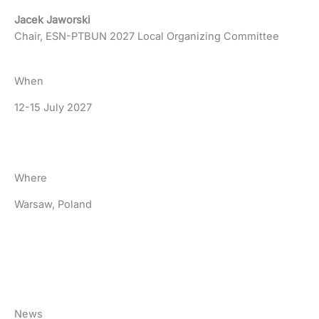
Jacek Jaworski
Chair, ESN-PTBUN 2027 Local Organizing Committee
When
12-15 July 2027
Where
Warsaw, Poland
News