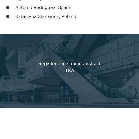
Antonio Rodriguez, Spain
Katarzyna Starowicz, Poland
Register and submit abstract
TBA