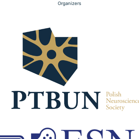
Organizers