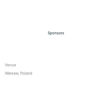
Sponsors
Venue
Warsaw, Poland