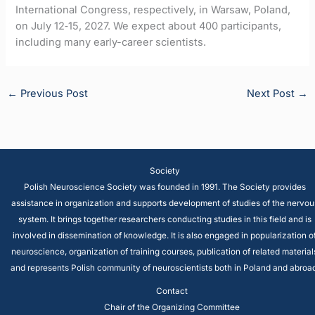
International Congress, respectively, in Warsaw, Poland,
on July 12‐15, 2027. We expect about 400 participants,
including many early-career scientists.
←
Previous Post
Next Post
→
Society
Polish Neuroscience Society was founded in 1991. The Society provides
assistance in organization and supports development of studies of the nervou
system. It brings together researchers conducting studies in this field and is
involved in dissemination of knowledge. It is also engaged in popularization o
neuroscience, organization of training courses, publication of related material
and represents Polish community of neuroscientists both in Poland and abroad
Contact
Chair of the Organizing Committee