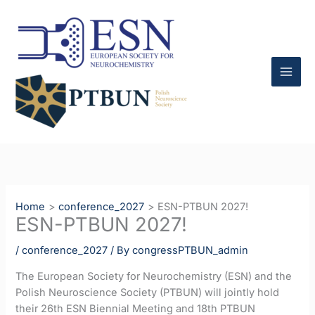
Skip
to
content
Home
conference_2027
ESN-PTBUN 2027!
ESN-PTBUN 2027!
/
conference_2027
/ By
congressPTBUN_admin
The European Society for Neurochemistry (ESN) and the
Polish Neuroscience Society (PTBUN) will jointly hold
their 26th ESN Biennial Meeting and 18th PTBUN