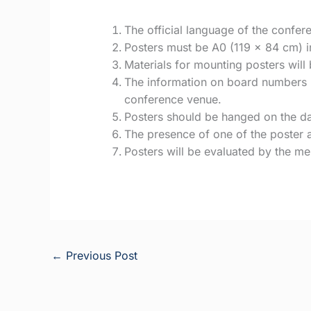
The official language of the confere
Posters must be A0 (119 x 84 cm) in 
Materials for mounting posters will
The information on board numbers i
conference venue.
Posters should be hanged on the da
The presence of one of the poster a
Posters will be evaluated by the m
←
Previous Post