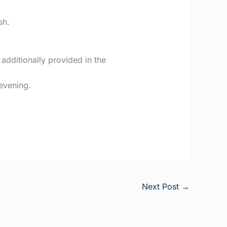
sh.
dditionally provided in the
 evening.
Next Post
→