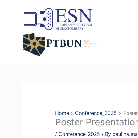
Skip
to
content
Home
Conference_2025
Poster
Poster Presentatio
/
Conference_2025
/ By
paulina.ma