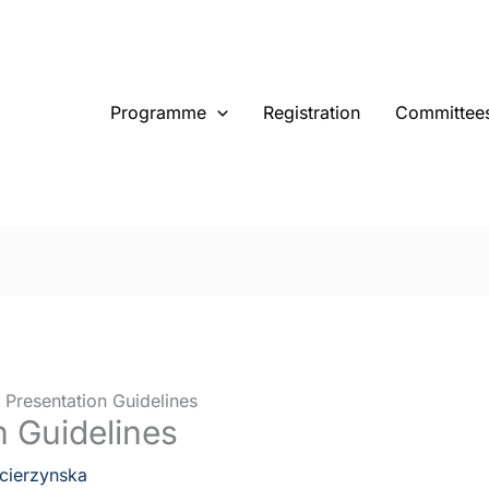
Programme
Registration
Committee
 Presentation Guidelines
n Guidelines
cierzynska