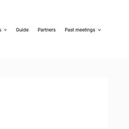
s
Guide
Partners
Past meetings