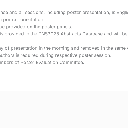
nce and all sessions, including poster presentation, is Engli
portrait orientation.
 be provided on the poster panels.
s provided in the PNS2025 Abstracts Database and will be a
y of presentation in the morning and removed in the same
uthors is required during respective poster session.
embers of Poster Evaluation Committee.