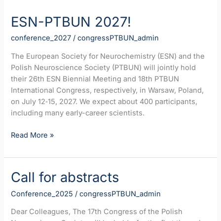
ESN-PTBUN 2027!
conference_2027
/
congressPTBUN_admin
The European Society for Neurochemistry (ESN) and the
Polish Neuroscience Society (PTBUN) will jointly hold
their 26th ESN Biennial Meeting and 18th PTBUN
International Congress, respectively, in Warsaw, Poland,
on July 12‐15, 2027. We expect about 400 participants,
including many early-career scientists.
ESN-
Read More »
PTBUN
2027!
Call for abstracts
Conference_2025
/
congressPTBUN_admin
Dear Colleagues, The 17th Congress of the Polish