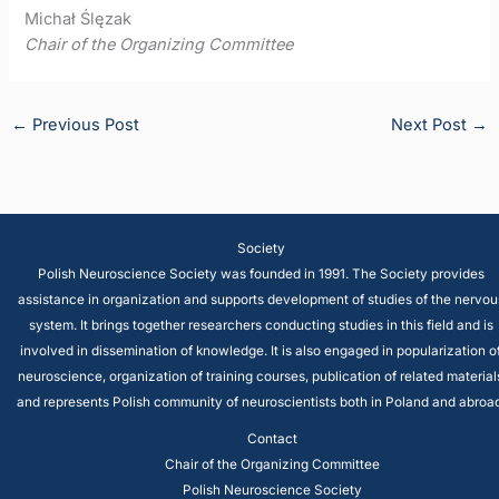
Michał Ślęzak
Chair of the Organizing Committee
←
Previous Post
Next Post
→
Society
Polish Neuroscience Society was founded in 1991. The Society provides
assistance in organization and supports development of studies of the nervou
system. It brings together researchers conducting studies in this field and is
involved in dissemination of knowledge. It is also engaged in popularization o
neuroscience, organization of training courses, publication of related material
and represents Polish community of neuroscientists both in Poland and abroad
Contact
Chair of the Organizing Committee
Polish Neuroscience Society