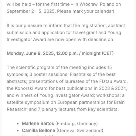
will be held – for the first time – in Wrocław, Poland on
September 2 – 5, 2025. Please mark your calendar!
It is our pleasure to inform that the registration, abstract
submission and application for travel grant and Young
Investigator Award are now open with deadline on
Monday, June 9, 2025, 12.00 p.m. / midnight (CET)
The scientific program of the meeting includes 15
symposia; 3 poster sessions; Flashtalks of the best
abstracts; presentations of laureates of the Flatau Award,
the Konorski Award for best publications in 2023 & 2024,
and winners of Young Investigator Award; workshops; a
satellite symposium on European partnerships for Brain
Research; and 7 plenary lectures from key scientists:
Marlene Bartos
(Freiburg, Germany)
Camilla Bellone
(Geneva, Switzerland)