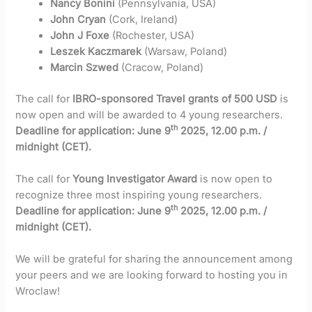
Nancy Bonini
(Pennsylvania, USA)
John Cryan
(Cork, Ireland)
John J Foxe
(Rochester, USA)
Leszek Kaczmarek
(Warsaw, Poland)
Marcin Szwed
(Cracow, Poland)
The call for
IBRO-sponsored Travel grants of 500 USD
is
now open and will be awarded to 4 young researchers.
th
Deadline for application: June 9
2025, 12.00 p.m. /
midnight (CET).
The call for
Young Investigator Award
is now open to
recognize three most inspiring young researchers.
th
Deadline for application: June 9
2025, 12.00 p.m. /
midnight (CET).
We will be grateful for sharing the announcement among
your peers and we are looking forward to hosting you in
Wroclaw!