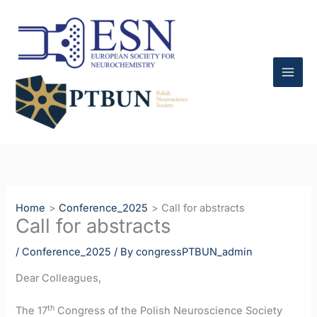
Skip
to
content
Home
Conference_2025
Call for abstracts
Call for abstracts
/
Conference_2025
/ By
congressPTBUN_admin
Dear Colleagues,
th
The 17
Congress of the Polish Neuroscience Society