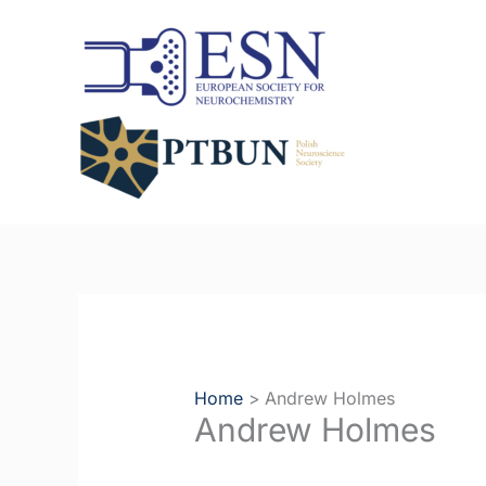
Skip
to
content
Home
Andrew Holmes
Andrew Holmes