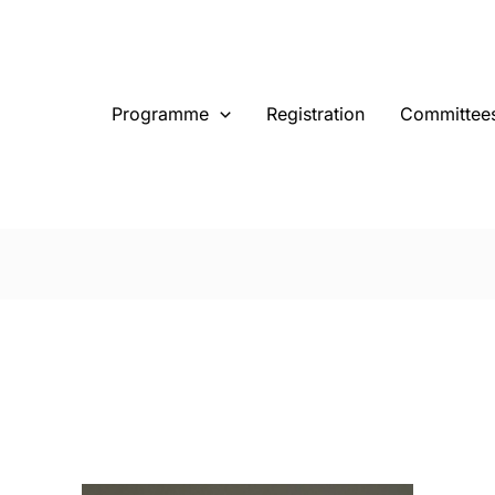
Programme
Registration
Committee