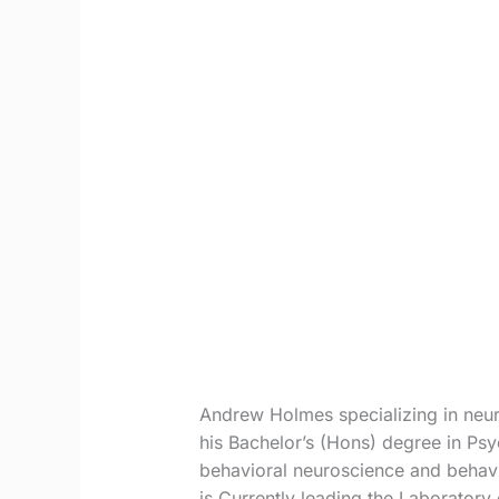
Andrew Holmes specializing in neur
his Bachelor’s (Hons) degree in Ps
behavioral neuroscience and behavi
is Currently leading the Laboratory