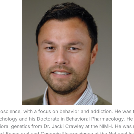
oscience, with a focus on behavior and addiction. He was t
ychology and his Doctorate in Behavioral Pharmacology. He r
oral genetics from Dr. Jacki Crawley at the NIMH. He was 
 of Behavioral and Genomic Neuroscience at the National In