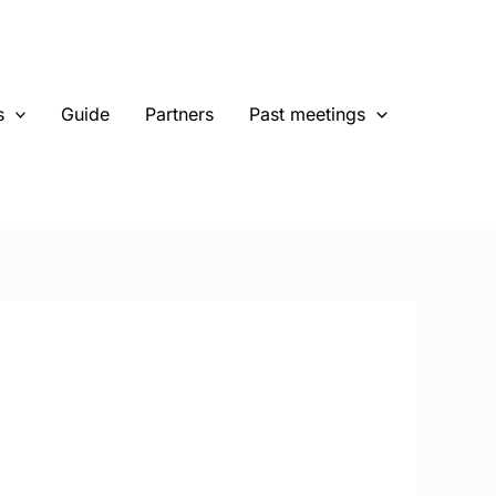
s
Guide
Partners
Past meetings