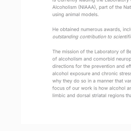
Alcoholism (NIAAA), part of the Nat
using animal models.
He obtained numerous awards, inclu
outstanding contribution to scientif
The mission of the Laboratory of B
of alcoholism and comorbid neurops
directions for the prevention and e
alcohol exposure and chronic stress
why they do so in a manner that vari
focus of our work is how alcohol and
limbic and dorsal striatal regions t