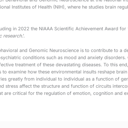
ional Institutes of Health (NIH), where he studies brain reg
ding in 2022 the NIAAA Scientific Achievement Award for 
ic research
.’.
ehavioral and Genomic Neuroscience is to contribute to a d
ychiatric conditions such as mood and anxiety disorders. O
ffective treatment of these devastating diseases. To this en
 to examine how these environmental insults reshape brain 
es greatly from individual to individual as a function of ge
 stress affect the structure and function of circuits interco
hat are critical for the regulation of emotion, cognition and