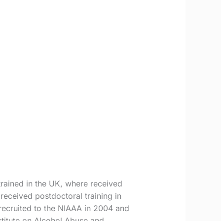
rained in the UK, where received
eceived postdoctoral training in
recruited to the NIAAA in 2004 and
stitute on Alcohol Abuse and