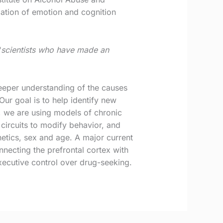
ulation of emotion and cognition
‘
scientists who have made an
eeper understanding of the causes
ur goal is to help identify new
d, we are using models of chronic
circuits to modify behavior, and
netics, sex and age. A major current
nnecting the prefrontal cortex with
 executive control over drug-seeking.