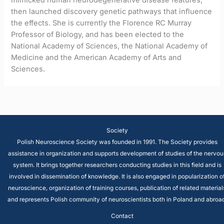
then launched discovery genetic pathways that influence
the effects. She is currently the Florence RC Murray
Professor of Biology, and has been elected to the
National Academy of Sciences, the National Academy of
Medicine and the American Academy of Arts and
Sciences.
Society
Polish Neuroscience Society was founded in 1991. The Society provides
assistance in organization and supports development of studies of the nervou
system. It brings together researchers conducting studies in this field and is
involved in dissemination of knowledge. It is also engaged in popularization o
neuroscience, organization of training courses, publication of related material
and represents Polish community of neuroscientists both in Poland and abroad
Contact