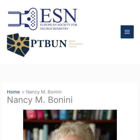
Skip
to
content
Home
Nancy M. Bonini
Nancy M. Bonini