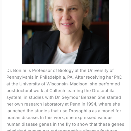
Dr. Bonini is Professor of Biology at the University of
Pennsylvania in Philadelphia, PA. After receiving her PhD
at the University of Wisconsin-Madison, she performed
postdoctoral work at Caltech learning the Drosophila
system, in studies with Dr. Seymour Benzer. She started
her own research laboratory at Penn in 1994, where she
launched the studies that use Drosophila as a model for
human disease. In this work, she expressed various
human disease genes in the fly to show that these genes
mimicked human neurodegenerative disease features,