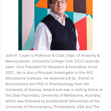
John F. Cryan is Professor & Chair, Dept. of Anatomy &
Neuroscience, University College Cork (UCC) and has
been Vice President for Research & Innovation since
2021. He is also a Principal Investigator in the APC
Microbiome Institute. He received a B.Sc. (Hons) in
Biochemistry and PhD in Pharmacology from the
University of Galway, Ireland and was a visiting fellow at
the Dept Psychiatry, University of Melbourne, Australia,
which was followed by postdoctoral fellowships at the
University of Pennsylvania, Philadelphia, USA and The