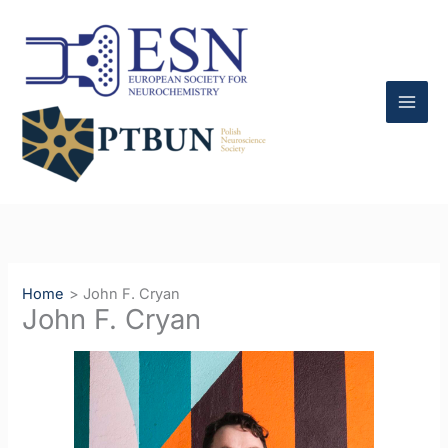
Skip
to
content
Home
John F. Cryan
John F. Cryan