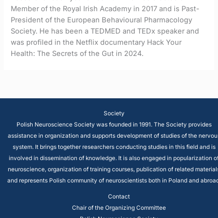
Member of the Royal Irish Academy in 2017 and is Past-
President of the European Behavioural Pharmacology
Society. He has been a TEDMED and TEDx speaker and
was profiled in the Netflix documentary Hack Your
Health: The Secrets of the Gut in 2024.
Society
Polish Neuroscience Society was founded in 1991. The Society provides
assistance in organization and supports development of studies of the nervou
system. It brings together researchers conducting studies in this field and is
involved in dissemination of knowledge. It is also engaged in popularization o
neuroscience, organization of training courses, publication of related material
and represents Polish community of neuroscientists both in Poland and abroad
Contact
Chair of the Organizing Committee