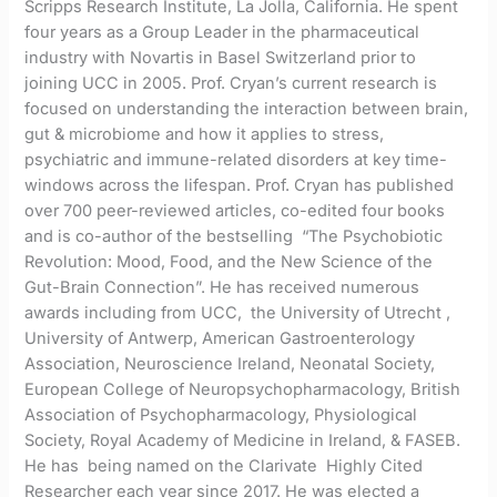
Scripps Research Institute, La Jolla, California. He spent
four years as a Group Leader in the pharmaceutical
industry with Novartis in Basel Switzerland prior to
joining UCC in 2005. Prof. Cryan’s current research is
focused on understanding the interaction between brain,
gut & microbiome and how it applies to stress,
psychiatric and immune-related disorders at key time-
windows across the lifespan. Prof. Cryan has published
over 700 peer-reviewed articles, co-edited four books
and is co-author of the bestselling “The Psychobiotic
Revolution: Mood, Food, and the New Science of the
Gut-Brain Connection”. He has received numerous
awards including from UCC, the University of Utrecht ,
University of Antwerp, American Gastroenterology
Association, Neuroscience Ireland, Neonatal Society,
European College of Neuropsychopharmacology, British
Association of Psychopharmacology, Physiological
Society, Royal Academy of Medicine in Ireland, & FASEB.
He has being named on the Clarivate Highly Cited
Researcher each year since 2017. He was elected a