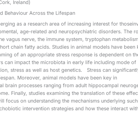
Cork, Ireland)
nd Behaviour Across the Lifespan
rging as a research area of increasing interest for thoseinv
pmental, age-related and neuropsychiatric disorders. The 
the vagus nerve, the immune system, tryptophan metabolism,
hort chain fatty acids. Studies in animal models have been k
ing of an appropriate stress response is dependent on th
s can impact the microbiota in early life including mode of b
tion, stress as well as host genetics. Stress can significan
 lifespan. Moreover, animal models have been key in
tal brain processes ranging from adult hippocampal neuroge
ome. Finally, studies examining the translation of these eff
will focus on understanding the mechanisms underlying such
chobiotic intervention strategies and how these interact wi