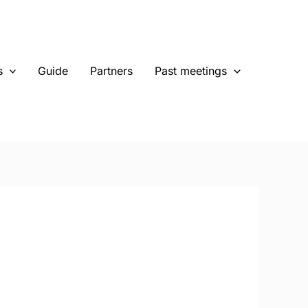
s
Guide
Partners
Past meetings