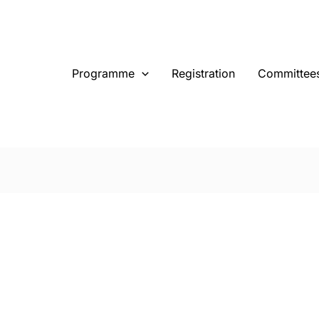
Programme
Registration
Committee