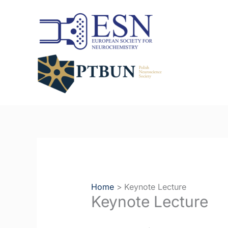
Skip
to
content
Home
Keynote Lecture
Keynote Lecture