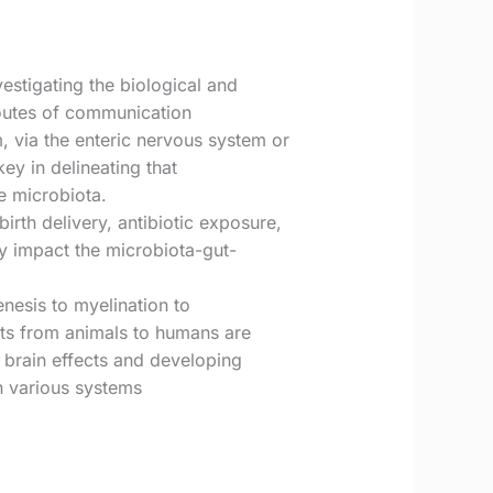
estigating the biological and
routes of communication
 via the enteric nervous system or
ey in delineating that
e microbiota.
irth delivery, antibiotic exposure,
tly impact the microbiota-gut-
nesis to myelination to
ects from animals to humans are
 brain effects and developing
th various systems