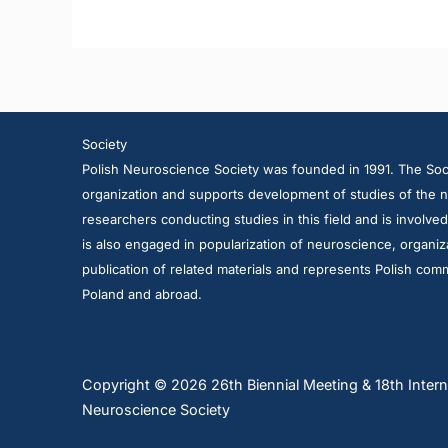
Society
Polish Neuroscience Society was founded in 1991. The Soci
organization and supports development of studies of the n
researchers conducting studies in this field and is involve
is also engaged in popularization of neuroscience, organiza
publication of related materials and represents Polish comm
Poland and abroad.
Copyright © 2026 26th Biennial Meeting & 18th Intern
Neuroscience Society