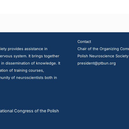
Contact
ety provides assistance in
Chair of the Organizing Com
ervous system. It brings together
Polish Neuroscience Society
d in dissemination of knowledge. It
president@ptbun.org
tion of training courses,
unity of neuroscientists both in
ational Congress of the Polish