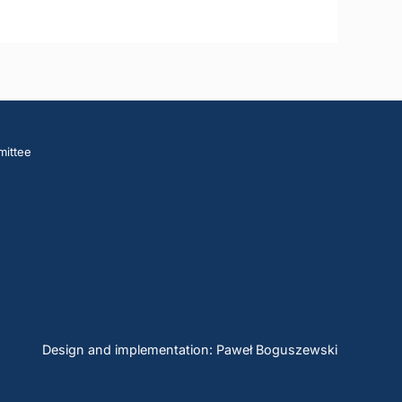
mittee
Design and implementation: Paweł Boguszewski