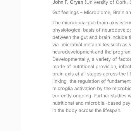
John F. Cryan
(University of Cork, 
Gut feelings – Microbiome, Brain a
The microbiota-gut-brain axis is eme
physiological basis of neurodevelo
between the gut and brain include 
via microbial metabolites such as s
neurodevelopment and the programm
Developmentally, a variety of factor
mode of nutritional provision, infec
brain axis at all stages across the
linking the regulation of fundamen
microglia activation by the microbi
currently ongoing. Further studies 
nutritional and microbial-based psy
in the body across the lifespan.