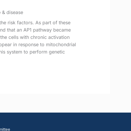
e & disease
e risk factors. As part of these
found that an AP1 pathway became
the cells with chronic activation
appear in response to mitochondrial
his system to perform genetic
mittee