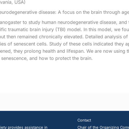
lvania, USA)
urodegenerative disease: A focus on the brain through ag
anogaster to study human neurodegenerative disease, and th
fic traumatic brain injury (TBI) model. In this model, we 
but then remained chronically elevated. Detailed analysis of 
ies of senescent cells. Study of these cells indicated they 
pened, they prolong health and lifespan. We are now using t
 senescence, and how to protect the brain.
Contact
ety provides assistance in
Chair of the Organizing Com