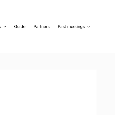
s
Guide
Partners
Past meetings