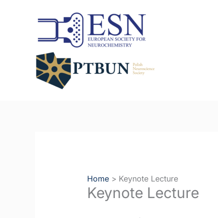
Skip
to
content
Home
Keynote Lecture
Keynote Lecture