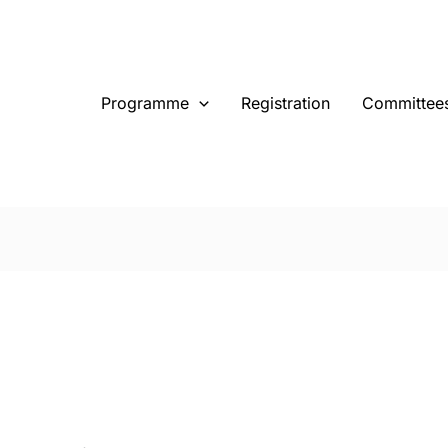
Programme
Registration
Committee