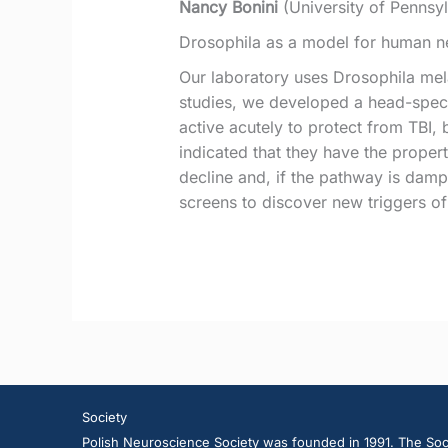
Nancy Bonini
(University of Pennsy
Drosophila as a model for human ne
Our laboratory uses Drosophila mel
studies, we developed a head-speci
active acutely to protect from TBI, 
indicated that they have the propert
decline and, if the pathway is dam
screens to discover new triggers of
Society
Polish Neuroscience Society was founded in 1991. The Soci