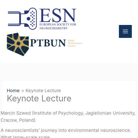
Skip
to
content
Home
Keynote Lecture
Keynote Lecture
Marcin Szwed (Institute of Psychology, Jagiellonian University,
Cracow, Poland)
A neuroscientists’ journey into environmental neuroscience.
What large-scale scale