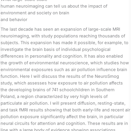
human neuroimaging can tell us about the impact of
environment and society on brain
and behavior
The last decade has seen an expansion of large-scale MRI
neuroimaging, with study populations reaching thousands of
subjects. This expansion has made it possible, for example, to
investigate the brain basis of individual psychological
differences in personality and cognition. It has also enabled
the growth of environmental neuroscience, which studies how
environmental exposures such as air pollution influence brain
function. Here I will discuss the results of the NeuroSmog
study, which assesses how exposure to air pollution affects
the developing brains of 741 schoolchildren in Southern
Poland, a region characterized by very high levels of
particulate air pollution. I will present diffusion, resting-state,
and task fMRI results showing that both early-life and recent air
pollution exposure significantly affect the brain, in particular
neural circuits for attention and cognition. These results are in
line with a large body of evidence showing associations