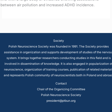
between air pollution and increased ADHD incidence.
Society
Polish Neuroscience Society was founded in 1991. The Society provides
assistance in organization and supports development of studies of the nervou
system. It brings together researchers conducting studies in this field and is
involved in dissemination of knowledge. It is also engaged in popularization o
neuroscience, organization of training courses, publication of related material
and represents Polish community of neuroscientists both in Poland and abroad
Contact
Chair of the Organizing Committee
Polish Neuroscience Society
president@ptbun.org