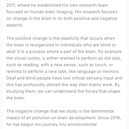
2011, where he established his own research team
focused on human brain imaging. His research focuses
on change in the brain in its both positive and negative
aspects.
The positive change is the plasticity that occurs when
the brain is reorganized in individuals who are blind or
deaf. It is a process where a part of the brain, for example
the visual cortex, is either rewired to perform an old task,
such as reading, with a new sense, such as touch, or
rewired to perform a new task, like language or memory.
Deaf and blind people have lost critical sensory input and
this has profoundly altered the way their brains work. By
studying them, we can understand the forces that shape
the brain.
The negative change that we study is the detrimental
impact of air pollution on brain development. Since 2019,
he has begun his journey into environmental