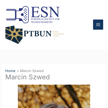
Skip
to
content
Home
Marcin Szwed
Marcin Szwed