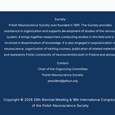
Society
Polish Neuroscience Society was founded in 1991. The Society provides
assistance in organization and supports development of studies of the nervou
system. It brings together researchers conducting studies in this field and is
involved in dissemination of knowledge. It is also engaged in popularization o
neuroscience, organization of training courses, publication of related material
and represents Polish community of neuroscientists both in Poland and abroad
Contact
Chair of the Organizing Committee
Polish Neuroscience Society
president@ptbun.org
Copyright © 2026 26th Biennial Meeting & 18th International Congres
of the Polish Neuroscience Society