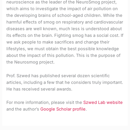
neuroscience as the leader of the NeuroSmog project,
which aims to investigate the impact of air pollution on
the developing brains of school-aged children. While the
harmful effects of smog on respiratory and cardiovascular
diseases are well known, much less is understood about
its effects on the brain. Fighting smog has a social cost. If
we ask people to make sacrifices and change their
lifestyles, we must obtain the best possible knowledge
about the impact of this pollution. This is the purpose of
the Neurosmog project.
Prof. Szwed has published several dozen scientific
articles, including a few that he considers truly important.
He has received several awards.
For more information, please visit the
Szwed Lab website
and the author’s
Google Scholar profile
.