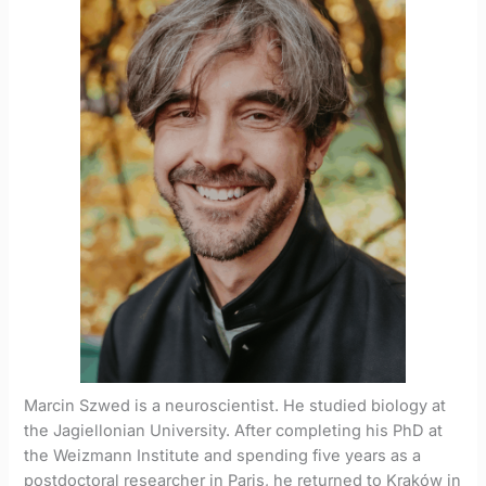
Marcin Szwed is a neuroscientist. He studied biology at
the Jagiellonian University. After completing his PhD at
the Weizmann Institute and spending five years as a
postdoctoral researcher in Paris, he returned to Kraków in