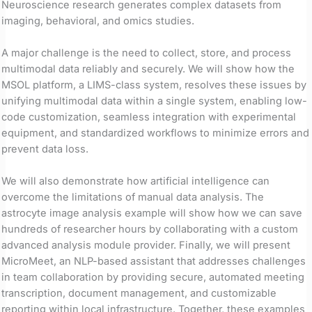
Neuroscience research generates complex datasets from
imaging, behavioral, and omics studies.
A major challenge is the need to collect, store, and process
multimodal data reliably and securely. We will show how the
MSOL platform, a LIMS-class system, resolves these issues by
unifying multimodal data within a single system, enabling low-
code customization, seamless integration with experimental
equipment, and standardized workflows to minimize errors and
prevent data loss.
We will also demonstrate how artificial intelligence can
overcome the limitations of manual data analysis. The
astrocyte image analysis example will show how we can save
hundreds of researcher hours by collaborating with a custom
advanced analysis module provider. Finally, we will present
MicroMeet, an NLP-based assistant that addresses challenges
in team collaboration by providing secure, automated meeting
transcription, document management, and customizable
reporting within local infrastructure. Together, these examples