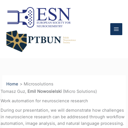
Skip
to
content
Home
Microsolutions
Tomasz Guz,
Emil Nowosielski
(Micro Solutions)
Work automation for neuroscience research
During our presentation, we will demonstrate how challenges
in neuroscience research can be addressed through workflow
automation, image analysis, and natural language processing.