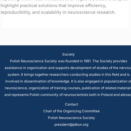
highlight practical solutions that improve efficiency,
reproducibility, and scalability in neuroscience research.
Society
Polish Neuroscience Society was founded in 1991. The Society provides
assistance in organization and supports development of studies of the nervou
system. It brings together researchers conducting studies in this field and is
involved in dissemination of knowledge. It is also engaged in popularization o
neuroscience, organization of training courses, publication of related material
and represents Polish community of neuroscientists both in Poland and abroad
Contact
Chair of the Organizing Committee
Polish Neuroscience Society
president@ptbun.org