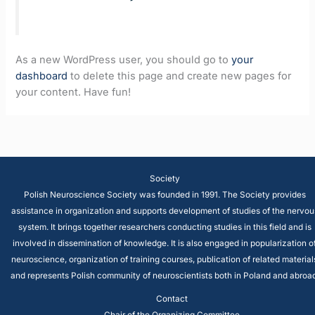
As a new WordPress user, you should go to
your
dashboard
to delete this page and create new pages for
your content. Have fun!
Society
Polish Neuroscience Society was founded in 1991. The Society provides
assistance in organization and supports development of studies of the nervou
system. It brings together researchers conducting studies in this field and is
involved in dissemination of knowledge. It is also engaged in popularization o
neuroscience, organization of training courses, publication of related material
and represents Polish community of neuroscientists both in Poland and abroad
Contact
Chair of the Organizing Committee