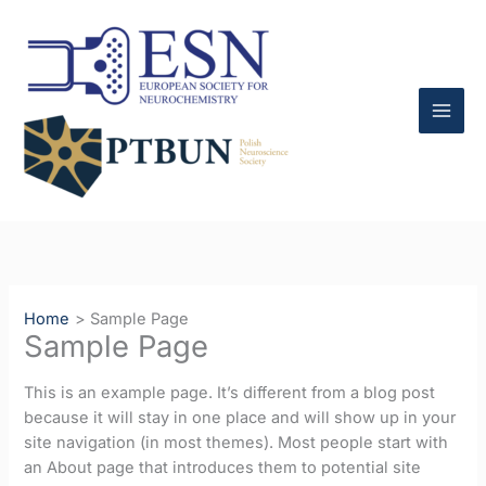
Skip
to
content
Home
Sample Page
Sample Page
This is an example page. It’s different from a blog post
because it will stay in one place and will show up in your
site navigation (in most themes). Most people start with
an About page that introduces them to potential site