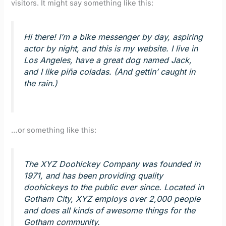
visitors. It might say something like this:
Hi there! I’m a bike messenger by day, aspiring
actor by night, and this is my website. I live in
Los Angeles, have a great dog named Jack,
and I like piña coladas. (And gettin’ caught in
the rain.)
…or something like this:
The XYZ Doohickey Company was founded in
1971, and has been providing quality
doohickeys to the public ever since. Located in
Gotham City, XYZ employs over 2,000 people
and does all kinds of awesome things for the
Gotham community.