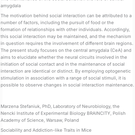
amygdala
The motivation behind social interaction can be attributed to a
number of factors, including the pursuit of food or the
formation of relationships with other individuals. Accordingly,
this social interaction may be maintained, and the mechanism
in question requires the involvement of different brain regions.
The present study focuses on the central amygdala (CeA) and
aims to elucidate whether the neural circuits involved in the
initiation of social contact and in the maintenance of social
interaction are identical or distinct. By employing optogenetic
stimulation in association with a range of social stimuli, it is
possible to observe changes in social interaction maintenance.
Marzena Stefaniuk, PhD, Laboratory of Neurobiology, the
Nencki Institute of Experimental Biology BRAINCITY, Polish
Academy of Science, Warsaw, Poland
Sociability and Addiction-like Traits in Mice