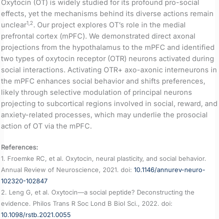
Oxytocin (OT) is widely studied for its profound pro-social
effects, yet the mechanisms behind its diverse actions remain
1,2
unclear
. Our project explores OT’s role in the medial
prefrontal cortex (mPFC). We demonstrated direct axonal
projections from the hypothalamus to the mPFC and identified
two types of oxytocin receptor (OTR) neurons activated during
social interactions. Activating OTR+ axo-axonic interneurons in
the mPFC enhances social behavior and shifts preferences,
likely through selective modulation of principal neurons
projecting to subcortical regions involved in social, reward, and
anxiety-related processes, which may underlie the prosocial
action of OT via the mPFC.
References:
1. Froemke RC, et al. Oxytocin, neural plasticity, and social behavior.
Annual Review of Neuroscience, 2021. doi:
10.1146/annurev-neuro-
102320-102847
2. Leng G, et al. Oxytocin—a social peptide? Deconstructing the
evidence. Philos Trans R Soc Lond B Biol Sci., 2022. doi:
10.1098/rstb.2021.0055