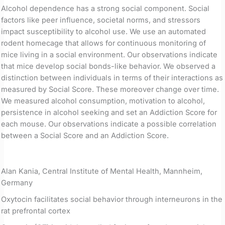
Alcohol dependence has a strong social component. Social
factors like peer influence, societal norms, and stressors
impact susceptibility to alcohol use. We use an automated
rodent homecage that allows for continuous monitoring of
mice living in a social environment. Our observations indicate
that mice develop social bonds-like behavior. We observed a
distinction between individuals in terms of their interactions as
measured by Social Score. These moreover change over time.
We measured alcohol consumption, motivation to alcohol,
persistence in alcohol seeking and set an Addiction Score for
each mouse. Our observations indicate a possible correlation
between a Social Score and an Addiction Score.
Alan Kania, Central Institute of Mental Health, Mannheim,
Germany
Oxytocin facilitates social behavior through interneurons in the
rat prefrontal cortex