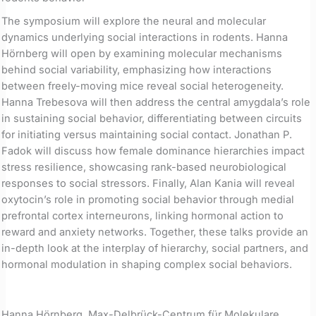
The symposium will explore the neural and molecular
dynamics underlying social interactions in rodents. Hanna
Hörnberg will open by examining molecular mechanisms
behind social variability, emphasizing how interactions
between freely-moving mice reveal social heterogeneity.
Hanna Trebesova will then address the central amygdala’s role
in sustaining social behavior, differentiating between circuits
for initiating versus maintaining social contact. Jonathan P.
Fadok will discuss how female dominance hierarchies impact
stress resilience, showcasing rank-based neurobiological
responses to social stressors. Finally, Alan Kania will reveal
oxytocin’s role in promoting social behavior through medial
prefrontal cortex interneurons, linking hormonal action to
reward and anxiety networks. Together, these talks provide an
in-depth look at the interplay of hierarchy, social partners, and
hormonal modulation in shaping complex social behaviors.
Hanna Hörnberg, Max-Delbrück-Centrum für Molekulare