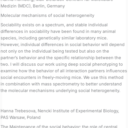
Medizin (MDC), Berlin, Germany
Molecular mechanisms of social heterogeneity
Sociability exists on a spectrum, and stable individual
differences in sociability have been found in many animal
species, including genetically similar laboratory mice.
However, individual differences in social behavior will depend
not only on the individual being tested but also on the
partner’s behavior and the specific relationship between the
two. I will discuss our work using deep social phenotyping to
examine how the behavior of all interaction partners influences
social encounters in freely-moving mice. We use this method
in combination with mass spectrometry to better understand
the molecular mechanisms underlying social heterogeneity.
Hanna Trebesova, Nencki Institute of Experimental Biology,
PAS Warsaw, Poland
The Maintenance of the social behavior: the role of central