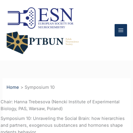
Skip
to
content
Home
Symposium 10
Chair: Hanna Trebesova (Nencki Institute of Experimental
Biology, PAS, Warsaw, Poland)
Symposium 10: Unraveling the Social Brain: how hierarchies
and partners, exogenous substances and hormones shape
rodents behavior