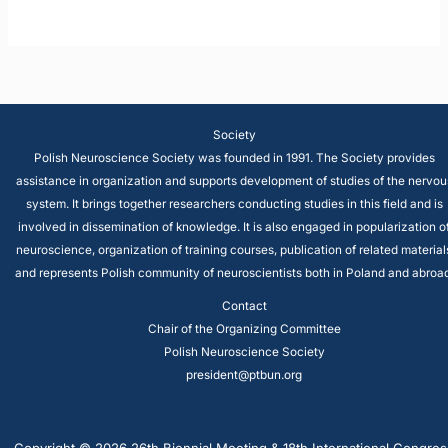
Society
Polish Neuroscience Society was founded in 1991. The Society provides
assistance in organization and supports development of studies of the nervou
system. It brings together researchers conducting studies in this field and is
involved in dissemination of knowledge. It is also engaged in popularization o
neuroscience, organization of training courses, publication of related material
and represents Polish community of neuroscientists both in Poland and abroad
Contact
Chair of the Organizing Committee
Polish Neuroscience Society
president@ptbun.org