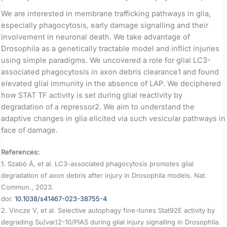
We are interested in membrane trafficking pathways in glia,
especially phagocytosis, early damage signalling and their
involvement in neuronal death. We take advantage of
Drosophila as a genetically tractable model and inflict injuries
using simple paradigms. We uncovered a role for glial LC3-
associated phagocytosis in axon debris clearance1 and found
elevated glial immunity in the absence of LAP. We deciphered
how STAT TF activity is set during glial reactivity by
degradation of a repressor2. We aim to understand the
adaptive changes in glia elicited via such vesicular pathways in
face of damage.
References:
1. Szabó Á, et al. LC3-associated phagocytosis promotes glial
degradation of axon debris after injury in Drosophila models. Nat.
Commun., 2023.
doi:
10.1038/s41467-023-38755-4
2. Vincze V, et al. Selective autophagy fine-tunes Stat92E activity by
degrading Su(var)2-10/PIAS during glial injury signalling in Drosophila.