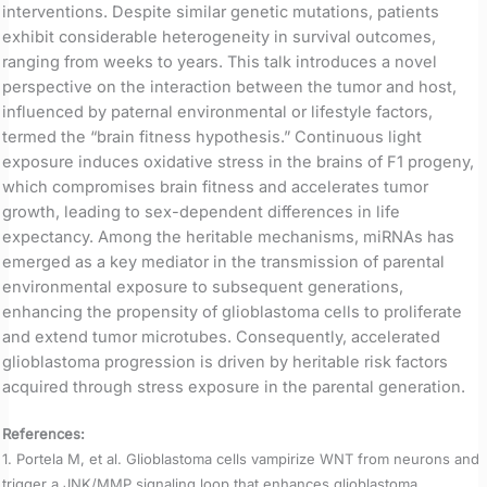
interventions. Despite similar genetic mutations, patients
exhibit considerable heterogeneity in survival outcomes,
ranging from weeks to years. This talk introduces a novel
perspective on the interaction between the tumor and host,
influenced by paternal environmental or lifestyle factors,
termed the “brain fitness hypothesis.” Continuous light
exposure induces oxidative stress in the brains of F1 progeny,
which compromises brain fitness and accelerates tumor
growth, leading to sex-dependent differences in life
expectancy. Among the heritable mechanisms, miRNAs has
emerged as a key mediator in the transmission of parental
environmental exposure to subsequent generations,
enhancing the propensity of glioblastoma cells to proliferate
and extend tumor microtubes. Consequently, accelerated
glioblastoma progression is driven by heritable risk factors
acquired through stress exposure in the parental generation.
References:
1. Portela M, et al. Glioblastoma cells vampirize WNT from neurons and
trigger a JNK/MMP signaling loop that enhances glioblastoma