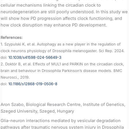
cellular mechanisms linking the circadian clock to
neurodegeneration are still poorly understood. In this study we
will show how PD progression affects clock functioning, and
how clock disruption may enhance PD development.
References:
1. Szypulski K, et al. Autophagy as a new player in the regulation of
clock neurons physiology of Drosophila melanogaster. Sci Rep. 2024.
doi:
10.1038/s41598-024-56649-3
2. Doktór B, et al. Effects of MUL1 and PARKIN on the circadian clock,
brain and behaviour in Drosophila Parkinson’s disease models. BMC
Neurosci., 2019.
doi:
10.1186/s12868-019-0506-8
Aron Szabo, Biological Research Centre, Institute of Genetics,
Szeged University, Szeged, Hungary
Glia-neuron interactions mediated by vesicular degradation
pathways after traumatic nervous system injury in Drosophila