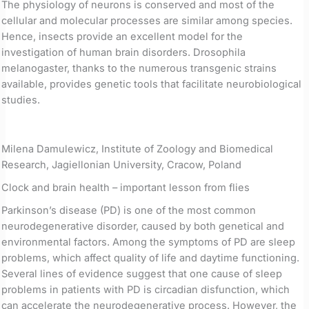
The physiology of neurons is conserved and most of the
cellular and molecular processes are similar among species.
Hence, insects provide an excellent model for the
investigation of human brain disorders. Drosophila
melanogaster, thanks to the numerous transgenic strains
available, provides genetic tools that facilitate neurobiological
studies.
Milena Damulewicz, Institute of Zoology and Biomedical
Research, Jagiellonian University, Cracow, Poland
Clock and brain health – important lesson from flies
Parkinson’s disease (PD) is one of the most common
neurodegenerative disorder, caused by both genetical and
environmental factors. Among the symptoms of PD are sleep
problems, which affect quality of life and daytime functioning.
Several lines of evidence suggest that one cause of sleep
problems in patients with PD is circadian disfunction, which
can accelerate the neurodegenerative process. However, the