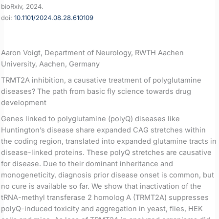
bioRxiv, 2024.
doi:
10.1101/2024.08.28.610109
Aaron Voigt, Department of Neurology, RWTH Aachen
University, Aachen, Germany
TRMT2A inhibition, a causative treatment of polyglutamine
diseases? The path from basic fly science towards drug
development
Genes linked to polyglutamine (polyQ) diseases like
Huntington’s disease share expanded CAG stretches within
the coding region, translated into expanded glutamine tracts in
disease-linked proteins. These polyQ stretches are causative
for disease. Due to their dominant inheritance and
monogeneticity, diagnosis prior disease onset is common, but
no cure is available so far. We show that inactivation of the
tRNA-methyl transferase 2 homolog A (TRMT2A) suppresses
polyQ-induced toxicity and aggregation in yeast, flies, HEK