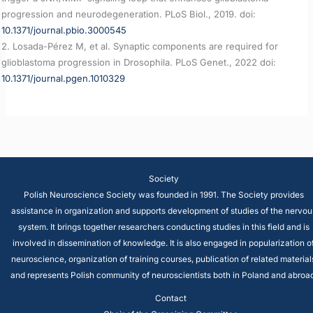
progression and neurodegeneration. PLoS Biol., 2019. doi:
10.1371/journal.pbio.3000545
2. Losada-Pérez M, et al. Synaptic components are required for
glioblastoma progression in Drosophila. PLoS Genet., 2022 doi:
10.1371/journal.pgen.1010329
Society
Polish Neuroscience Society was founded in 1991. The Society provides
assistance in organization and supports development of studies of the nervou
system. It brings together researchers conducting studies in this field and is
involved in dissemination of knowledge. It is also engaged in popularization o
neuroscience, organization of training courses, publication of related material
and represents Polish community of neuroscientists both in Poland and abroad
Contact