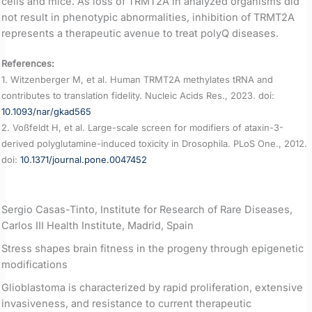
cells and mice. As loss of TRMT2A in analyzed organisms did
not result in phenotypic abnormalities, inhibition of TRMT2A
represents a therapeutic avenue to treat polyQ diseases.
References:
1. Witzenberger M, et al. Human TRMT2A methylates tRNA and
contributes to translation fidelity. Nucleic Acids Res., 2023. doi:
10.1093/nar/gkad565
2. Voßfeldt H, et al. Large-scale screen for modifiers of ataxin-3-
derived polyglutamine-induced toxicity in Drosophila. PLoS One., 2012.
doi:
10.1371/journal.pone.0047452
Sergio Casas-Tinto, Institute for Research of Rare Diseases,
Carlos III Health Institute, Madrid, Spain
Stress shapes brain fitness in the progeny through epigenetic
modifications
Glioblastoma is characterized by rapid proliferation, extensive
invasiveness, and resistance to current therapeutic