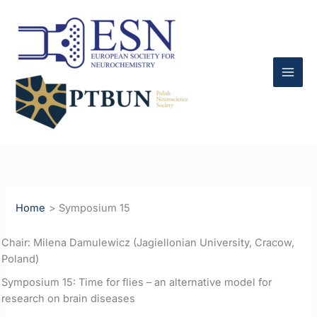
Skip
to
content
Home
Symposium 15
Chair: Milena Damulewicz (Jagiellonian University, Cracow,
Poland)
Symposium 15: Time for flies – an alternative model for
research on brain diseases