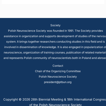
Society
Polish Neuroscience Society was founded in 1991. The Society provides
assistance in organization and supports development of studies of the nervou
system. It brings together researchers conducting studies in this field and is
involved in dissemination of knowledge. It is also engaged in popularization o
neuroscience, organization of training courses, publication of related material
and represents Polish community of neuroscientists both in Poland and abroad
Contact
Chair of the Organizing Committee
Polish Neuroscience Society
president@ptbun.org
Copyright © 2026 26th Biennial Meeting & 18th International Congres
of the Polish Neuroscience Society