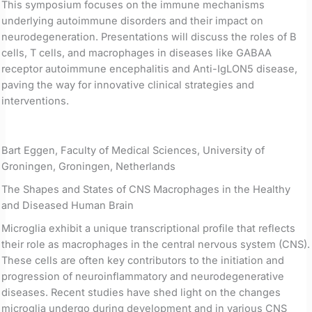
This symposium focuses on the immune mechanisms
underlying autoimmune disorders and their impact on
neurodegeneration. Presentations will discuss the roles of B
cells, T cells, and macrophages in diseases like GABAA
receptor autoimmune encephalitis and Anti-IgLON5 disease,
paving the way for innovative clinical strategies and
interventions.
Bart Eggen, Faculty of Medical Sciences, University of
Groningen, Groningen, Netherlands
The Shapes and States of CNS Macrophages in the Healthy
and Diseased Human Brain
Microglia exhibit a unique transcriptional profile that reflects
their role as macrophages in the central nervous system (CNS).
These cells are often key contributors to the initiation and
progression of neuroinflammatory and neurodegenerative
diseases. Recent studies have shed light on the changes
microglia undergo during development and in various CNS