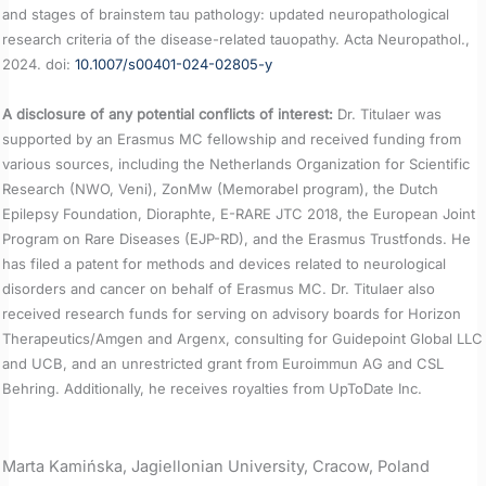
and stages of brainstem tau pathology: updated neuropathological
research criteria of the disease-related tauopathy. Acta Neuropathol.,
2024. doi:
10.1007/s00401-024-02805-y
A disclosure of any potential conflicts of interest:
Dr. Titulaer was
supported by an Erasmus MC fellowship and received funding from
various sources, including the Netherlands Organization for Scientific
Research (NWO, Veni), ZonMw (Memorabel program), the Dutch
Epilepsy Foundation, Dioraphte, E-RARE JTC 2018, the European Joint
Program on Rare Diseases (EJP-RD), and the Erasmus Trustfonds. He
has filed a patent for methods and devices related to neurological
disorders and cancer on behalf of Erasmus MC. Dr. Titulaer also
received research funds for serving on advisory boards for Horizon
Therapeutics/Amgen and Argenx, consulting for Guidepoint Global LLC
and UCB, and an unrestricted grant from Euroimmun AG and CSL
Behring. Additionally, he receives royalties from UpToDate Inc.
Marta Kamińska, Jagiellonian University, Cracow, Poland