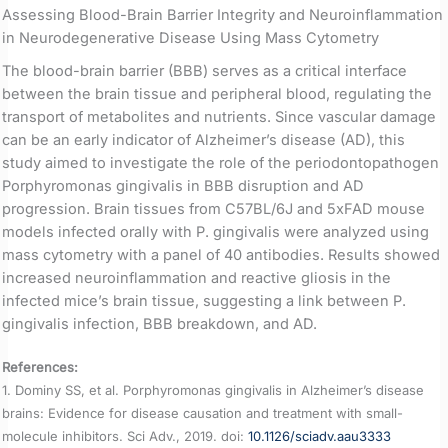
Assessing Blood-Brain Barrier Integrity and Neuroinflammation
in Neurodegenerative Disease Using Mass Cytometry
The blood-brain barrier (BBB) serves as a critical interface
between the brain tissue and peripheral blood, regulating the
transport of metabolites and nutrients. Since vascular damage
can be an early indicator of Alzheimer’s disease (AD), this
study aimed to investigate the role of the periodontopathogen
Porphyromonas gingivalis in BBB disruption and AD
progression. Brain tissues from C57BL/6J and 5xFAD mouse
models infected orally with P. gingivalis were analyzed using
mass cytometry with a panel of 40 antibodies. Results showed
increased neuroinflammation and reactive gliosis in the
infected mice’s brain tissue, suggesting a link between P.
gingivalis infection, BBB breakdown, and AD.
References:
1. Dominy SS, et al. Porphyromonas gingivalis in Alzheimer’s disease
brains: Evidence for disease causation and treatment with small-
molecule inhibitors. Sci Adv., 2019. doi:
10.1126/sciadv.aau3333