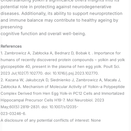
potential role in protecting against neurodegenerative
diseases. Additionally, its ability to support neuroprotection
and immune balance may contribute to healthy ageing by
preserving
cognitive function and overall well-being.
References
1. Zambrowicz A, Zabłocka A, Bednarz D, Bobak Ł . Importance for
humans of recently discovered protein compounds – yolkin and yolk
glycopeptide 40, present in the plasma of hen egg yolk. Poult Sci.
2023 Jul;102(7):102770. doi: 10.1016/j.psj.2023.102770.
2. Kazana W, Jakubczyk D, Siednienko J, Zambrowicz A, Macała J,
Zabłocka A. Mechanism of Molecular Activity of Yolkin-a Polypeptide
Complex Derived from Hen Egg Yolk-in PC12 Cells and Immortalized
Hippocampal Precursor Cells H19-7. Mol Neurobiol. 2023
May;60(5):2819-2831. doi: 10.1007/s12035-
023-03246-6.
A disclosure of any potential conflicts of interest: None