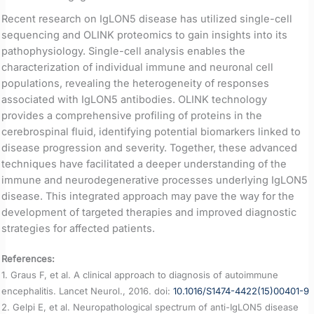
Recent research on IgLON5 disease has utilized single-cell
sequencing and OLINK proteomics to gain insights into its
pathophysiology. Single-cell analysis enables the
characterization of individual immune and neuronal cell
populations, revealing the heterogeneity of responses
associated with IgLON5 antibodies. OLINK technology
provides a comprehensive profiling of proteins in the
cerebrospinal fluid, identifying potential biomarkers linked to
disease progression and severity. Together, these advanced
techniques have facilitated a deeper understanding of the
immune and neurodegenerative processes underlying IgLON5
disease. This integrated approach may pave the way for the
development of targeted therapies and improved diagnostic
strategies for affected patients.
References:
1. Graus F, et al. A clinical approach to diagnosis of autoimmune
encephalitis. Lancet Neurol., 2016. doi:
10.1016/S1474-4422(15)00401-9
2. Gelpi E, et al. Neuropathological spectrum of anti-IgLON5 disease