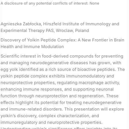
A disclosure of any potential conflicts of interest: None
Agnieszka Zabłocka, Hirszfeld Institute of Immunology and
Experimental Therapy PAS, Wroclaw, Poland
Discovery of Yolkin Peptide Complex: A New Frontier in Brain
Health and Immune Modulation
Scientific interest in food-derived compounds for preventing
and managing neurodegenerative diseases has grown, with
egg yolk identified as a rich source of bioactive peptides. The
yolkin peptide complex exhibits immunomodulatory and
neuroprotective properties, regulating macrophage activity,
enhancing immune responses, and supporting neuronal
function through neuroprotection and regeneration. These
effects highlight its potential for treating neurodegenerative
and immune-related disorders. This presentation will explore
yolkin’s discovery, complex characterization, and
immunoregulatory and neuroprotective properties.
Understanding yolkin’s significance offers insights into its