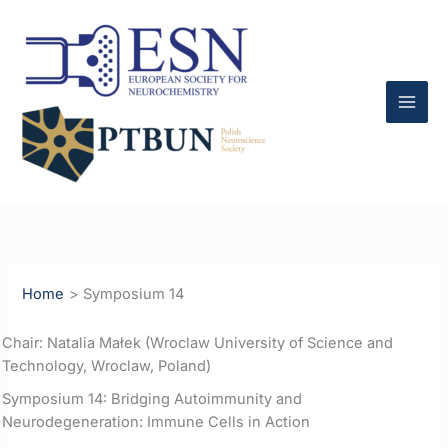
Skip
to
content
Home
Symposium 14
Chair: Natalia Małek (Wroclaw University of Science and
Technology, Wroclaw, Poland)
Symposium 14: Bridging Autoimmunity and
Neurodegeneration: Immune Cells in Action