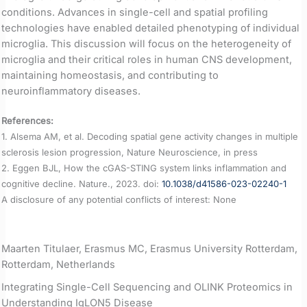
conditions. Advances in single-cell and spatial profiling
technologies have enabled detailed phenotyping of individual
microglia. This discussion will focus on the heterogeneity of
microglia and their critical roles in human CNS development,
maintaining homeostasis, and contributing to
neuroinflammatory diseases.
References:
1. Alsema AM, et al. Decoding spatial gene activity changes in multiple
sclerosis lesion progression, Nature Neuroscience, in press
2. Eggen BJL, How the cGAS-STING system links inflammation and
cognitive decline. Nature., 2023. doi:
10.1038/d41586-023-02240-1
A disclosure of any potential conflicts of interest: None
Maarten Titulaer, Erasmus MC, Erasmus University Rotterdam,
Rotterdam, Netherlands
Integrating Single-Cell Sequencing and OLINK Proteomics in
Understanding IgLON5 Disease