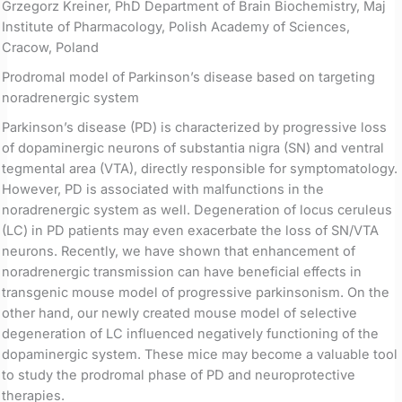
Grzegorz Kreiner, PhD Department of Brain Biochemistry, Maj
Institute of Pharmacology, Polish Academy of Sciences,
Cracow, Poland
Prodromal model of Parkinson’s disease based on targeting
noradrenergic system
Parkinson’s disease (PD) is characterized by progressive loss
of dopaminergic neurons of substantia nigra (SN) and ventral
tegmental area (VTA), directly responsible for symptomatology.
However, PD is associated with malfunctions in the
noradrenergic system as well. Degeneration of locus ceruleus
(LC) in PD patients may even exacerbate the loss of SN/VTA
neurons. Recently, we have shown that enhancement of
noradrenergic transmission can have beneficial effects in
transgenic mouse model of progressive parkinsonism. On the
other hand, our newly created mouse model of selective
degeneration of LC influenced negatively functioning of the
dopaminergic system. These mice may become a valuable tool
to study the prodromal phase of PD and neuroprotective
therapies.