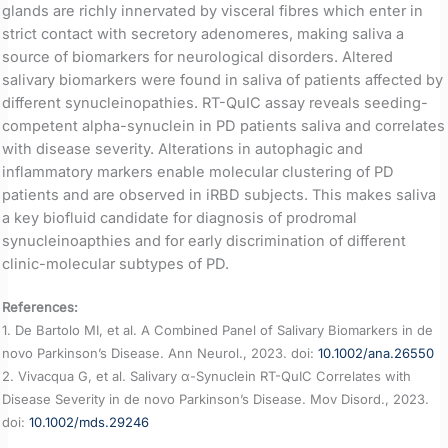
glands are richly innervated by visceral fibres which enter in
strict contact with secretory adenomeres, making saliva a
source of biomarkers for neurological disorders. Altered
salivary biomarkers were found in saliva of patients affected by
different synucleinopathies. RT-QuIC assay reveals seeding-
competent alpha-synuclein in PD patients saliva and correlates
with disease severity. Alterations in autophagic and
inflammatory markers enable molecular clustering of PD
patients and are observed in iRBD subjects. This makes saliva
a key biofluid candidate for diagnosis of prodromal
synucleinoapthies and for early discrimination of different
clinic-molecular subtypes of PD.
References:
1. De Bartolo MI, et al. A Combined Panel of Salivary Biomarkers in de
novo Parkinson’s Disease. Ann Neurol., 2023. doi:
10.1002/ana.26550
2. Vivacqua G, et al. Salivary α-Synuclein RT-QuIC Correlates with
Disease Severity in de novo Parkinson’s Disease. Mov Disord., 2023.
doi:
10.1002/mds.29246