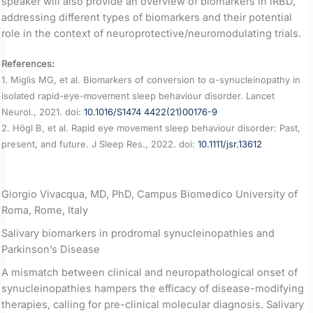
speaker will also provide an overview of biomarkers in iRBD,
addressing different types of biomarkers and their potential
role in the context of neuroprotective/neuromodulating trials.
References:
1. Miglis MG, et al. Biomarkers of conversion to α-synucleinopathy in
isolated rapid-eye-movement sleep behaviour disorder. Lancet
Neurol., 2021. doi:
10.1016/S1474 4422(21)00176-9
2. Högl B, et al. Rapid eye movement sleep behaviour disorder: Past,
present, and future. J Sleep Res., 2022. doi:
10.1111/jsr.13612
Giorgio Vivacqua, MD, PhD, Campus Biomedico University of
Roma, Rome, Italy
Salivary biomarkers in prodromal synucleinopathies and
Parkinson’s Disease
A mismatch between clinical and neuropathological onset of
synucleinopathies hampers the efficacy of disease-modifying
therapies, calling for pre-clinical molecular diagnosis. Salivary