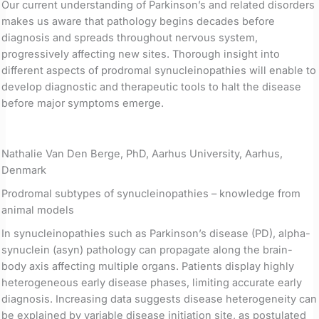
Our current understanding of Parkinson’s and related disorders
makes us aware that pathology begins decades before
diagnosis and spreads throughout nervous system,
progressively affecting new sites. Thorough insight into
different aspects of prodromal synucleinopathies will enable to
develop diagnostic and therapeutic tools to halt the disease
before major symptoms emerge.
Nathalie Van Den Berge, PhD, Aarhus University, Aarhus,
Denmark
Prodromal subtypes of synucleinopathies – knowledge from
animal models
In synucleinopathies such as Parkinson’s disease (PD), alpha-
synuclein (asyn) pathology can propagate along the brain-
body axis affecting multiple organs. Patients display highly
heterogeneous early disease phases, limiting accurate early
diagnosis. Increasing data suggests disease heterogeneity can
be explained by variable disease initiation site, as postulated