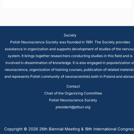
Society
Polish Neuroscience Society was founded in 1991. The Society provides
assistance in organization and supports development of studies of the nervou
system. It brings together researchers conducting studies in this field and is
involved in dissemination of knowledge. It is also engaged in popularization o
neuroscience, organization of training courses, publication of related material
and represents Polish community of neuroscientists both in Poland and abroad
Contact
Chair of the Organizing Committee
Polish Neuroscience Society
president@ptbun.org
Copyright © 2026 26th Biennial Meeting & 18th International Congres