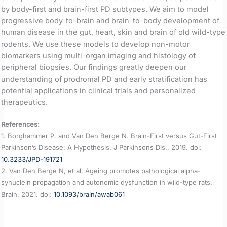
by body-first and brain-first PD subtypes. We aim to model
progressive body-to-brain and brain-to-body development of
human disease in the gut, heart, skin and brain of old wild-type
rodents. We use these models to develop non-motor
biomarkers using multi-organ imaging and histology of
peripheral biopsies. Our findings greatly deepen our
understanding of prodromal PD and early stratification has
potential applications in clinical trials and personalized
therapeutics.
References:
1. Borghammer P. and Van Den Berge N. Brain-First versus Gut-First
Parkinson’s Disease: A Hypothesis. J Parkinsons Dis., 2019. doi:
10.3233/JPD-191721
2. Van Den Berge N, et al. Ageing promotes pathological alpha-
synuclein propagation and autonomic dysfunction in wild-type rats.
Brain, 2021. doi:
10.1093/brain/awab061