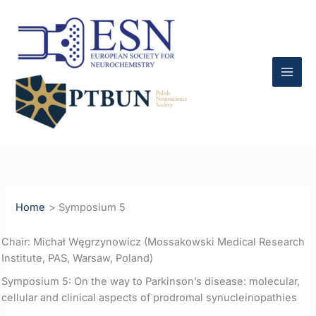
Skip
to
content
Home
Symposium 5
Chair: Michał Węgrzynowicz (Mossakowski Medical Research
Institute, PAS, Warsaw, Poland)
Symposium 5: On the way to Parkinson’s disease: molecular,
cellular and clinical aspects of prodromal synucleinopathies