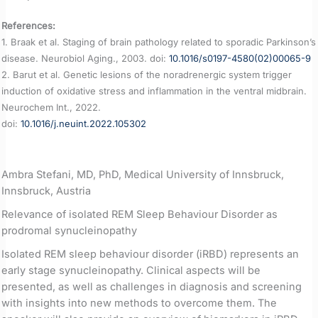
References:
1. Braak et al. Staging of brain pathology related to sporadic Parkinson’s
disease. Neurobiol Aging., 2003. doi:
10.1016/s0197-4580(02)00065-9
2. Barut et al. Genetic lesions of the noradrenergic system trigger
induction of oxidative stress and inflammation in the ventral midbrain.
Neurochem Int., 2022.
doi:
10.1016/j.neuint.2022.105302
Ambra Stefani, MD, PhD, Medical University of Innsbruck,
Innsbruck, Austria
Relevance of isolated REM Sleep Behaviour Disorder as
prodromal synucleinopathy
Isolated REM sleep behaviour disorder (iRBD) represents an
early stage synucleinopathy. Clinical aspects will be
presented, as well as challenges in diagnosis and screening
with insights into new methods to overcome them. The