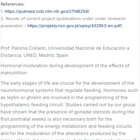
References:
1.
https://pubmed.ncbi.nlm.nih.gov/27146259/
2. Results of current project (publications under under review/in
preparation –
https://projekty.ncn.gov.pl/opisy/432953-en.pdf
)
Prof. Paloma Collado, Universidad Nacional de Educación a
Distancia, UNED, Madrid, Spain
Hormonal modulation during development of the effects of
malnutrition
The early stages of life are crucial for the development of the
neurohormonal systems that regulate feeding. Hormones such
as leptin or ghrelin are involved in the programming of the
hypothalamic feeding circuit. Studies carried out by our group
have shown that the presence of gonadal steroids during the
first postnatal weeks is also necessary both for the
programming of the energy metabolism and feeding circuits
and for the modulation of the alterations produced by the