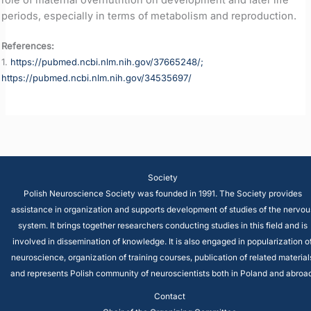
periods, especially in terms of metabolism and reproduction.
References:
1.
https://pubmed.ncbi.nlm.nih.gov/37665248/;
https://pubmed.ncbi.nlm.nih.gov/34535697/
Society
Polish Neuroscience Society was founded in 1991. The Society provides
assistance in organization and supports development of studies of the nervou
system. It brings together researchers conducting studies in this field and is
involved in dissemination of knowledge. It is also engaged in popularization o
neuroscience, organization of training courses, publication of related material
and represents Polish community of neuroscientists both in Poland and abroad
Contact