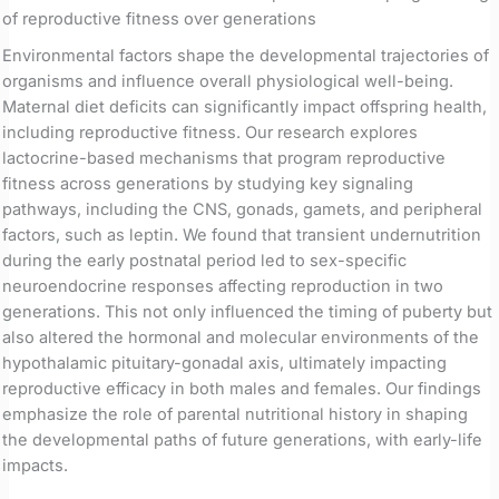
of reproductive fitness over generations
Environmental factors shape the developmental trajectories of
organisms and influence overall physiological well-being.
Maternal diet deficits can significantly impact offspring health,
including reproductive fitness. Our research explores
lactocrine-based mechanisms that program reproductive
fitness across generations by studying key signaling
pathways, including the CNS, gonads, gamets, and peripheral
factors, such as leptin. We found that transient undernutrition
during the early postnatal period led to sex-specific
neuroendocrine responses affecting reproduction in two
generations. This not only influenced the timing of puberty but
also altered the hormonal and molecular environments of the
hypothalamic pituitary-gonadal axis, ultimately impacting
reproductive efficacy in both males and females. Our findings
emphasize the role of parental nutritional history in shaping
the developmental paths of future generations, with early-life
impacts.