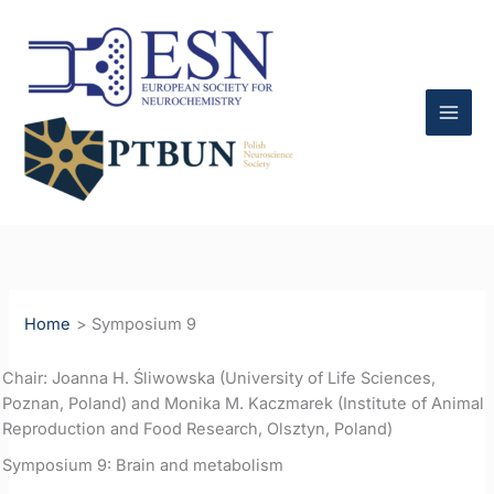
Skip
to
content
Home
Symposium 9
Chair: Joanna H. Śliwowska (University of Life Sciences,
Poznan, Poland) and Monika M. Kaczmarek (Institute of Animal
Reproduction and Food Research, Olsztyn, Poland)
Symposium 9: Brain and metabolism