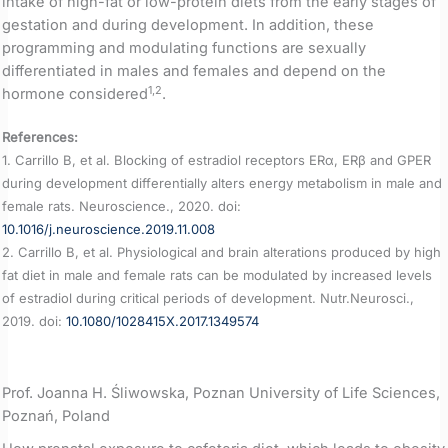
intake of high-fat or low-protein diets from the early stages of
gestation and during development. In addition, these
programming and modulating functions are sexually
differentiated in males and females and depend on the
1,2
hormone considered
.
References:
1. Carrillo B, et al. Blocking of estradiol receptors ERα, ERβ and GPER
during development differentially alters energy metabolism in male and
female rats. Neuroscience., 2020. doi:
10.1016/j.neuroscience.2019.11.008
2. Carrillo B, et al. Physiological and brain alterations produced by high
fat diet in male and female rats can be modulated by increased levels
of estradiol during critical periods of development. Nutr.Neurosci.,
2019. doi:
10.1080/1028415X.2017.1349574
Prof. Joanna H. Śliwowska, Poznan University of Life Sciences,
Poznań, Poland