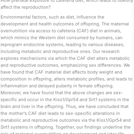
How prenatal exposure to cafeteria diet, which leads to obesity
affect the reproduction?
Environmental factors, such as diet, influence the
development and health outcomes of offspring. The maternal
overnutrition via access to cafeteria (CAF) diet in animals,
which mimics the Western diet consumed by humans, can
reprogram endocrine systems, leading to various diseases,
including metabolic and reproductive ones. Our research
explores mechanisms via which the CAF diet alters metabolic
and reproductive outcomes, emphasizing sex differences. We
have found that CAF material diet affects body weight and
composition in offspring, alters metabolic profiles, and leads to
inflammation and delayed puberty in female offspring.
Moreover, we have found that the above changes are sex-
specific and occur in the Kiss1/Gpr54 and Sirt1 systems in the
brain and liver in the offspring. Thus, we have concluded that
the mother’s CAF diet leads to sex-specific alterations in
metabolic and reproductive outcomes via the Kiss1/Gpr54 and
Sirt1 systems in offspring. Together, our findings underline the
role of maternal overnutrition on development and later life