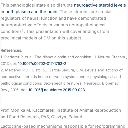
This pathological state also disrupts
neuroactive steroid levels
in both plasma and the brain
. These steroids are crucial
regulators of neural function and have demonstrated
neuroprotective effects in various neuropathological
2
conditions
. This presentation will cover findings from
preclinical models of DM on this subject.
References:
1. Riederer P, et al. The diabetic brain and cognition. J. Neural. Transm.,
2017. doi:
10.1007/s00702-017-1763-2
2. Melcangi R.C., Giatti, S., Garcia-Segura, L.M. Levels and actions of
neuroactive steroids in the nervous system under physiological and
pathological conditions: Sex-specific features. Neurosci. Biobehav.
Rev., 2016. doi:
10.1016/j.neubiorev.2015.09.023
Prof. Monika M. Kaczmarek, Institute of Animal Reproduction
and Food Research, PAS, Olsztyn, Poland
Lactocrine-based mechanisms responsible for reprogramming