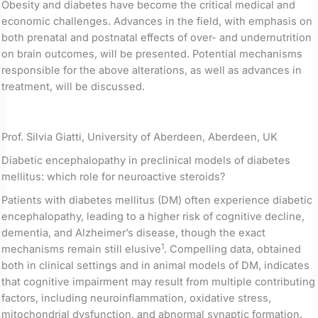
Obesity and diabetes have become the critical medical and
economic challenges. Advances in the field, with emphasis on
both prenatal and postnatal effects of over- and undernutrition
on brain outcomes, will be presented. Potential mechanisms
responsible for the above alterations, as well as advances in
treatment, will be discussed.
Prof. Silvia Giatti, University of Aberdeen, Aberdeen, UK
Diabetic encephalopathy in preclinical models of diabetes
mellitus: which role for neuroactive steroids?
Patients with diabetes mellitus (DM) often experience diabetic
encephalopathy, leading to a higher risk of cognitive decline,
dementia, and Alzheimer’s disease, though the exact
1
mechanisms remain still elusive
. Compelling data, obtained
both in clinical settings and in animal models of DM, indicates
that cognitive impairment may result from multiple contributing
factors, including neuroinflammation, oxidative stress,
mitochondrial dysfunction, and abnormal synaptic formation.